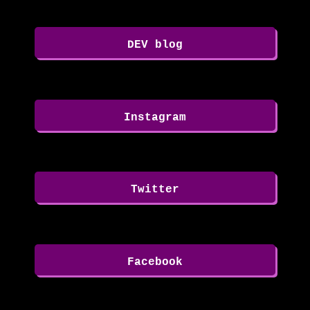
DEV blog
Instagram
Twitter
Facebook