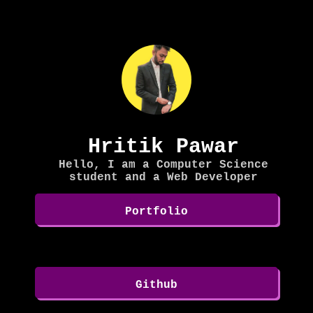
Hritik Pawar
Hello, I am a Computer Science
student and a Web Developer
Portfolio
Github